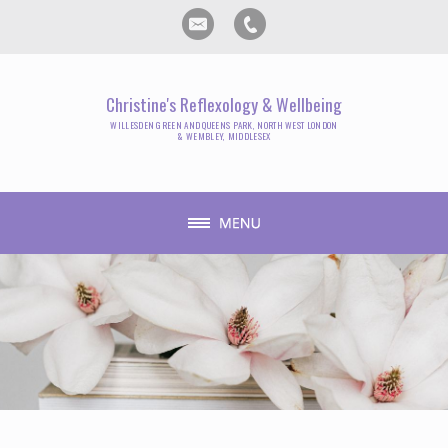
Christine's Reflexology & Wellbeing
WILLESDEN GREEN AND QUEENS PARK, NORTH WEST LONDON
& WEMBLEY, MIDDLESEX