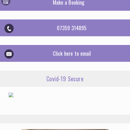
Make a Booking
07359 314895
Click here to email
Covid-19 Secure