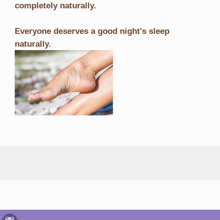
completely naturally.
Everyone deserves a good night's sleep
naturally.