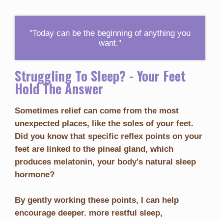
"Today can be the beginning of anything you
want."
Struggling To Sleep? - Your Feet
Hold The Answer
Sometimes relief can come from the most
unexpected places, like the soles of your feet.
Did you know that specific reflex points on your
feet are linked to the pineal gland, which
produces melatonin, your body's natural sleep
hormone?
By gently working these points, I can help
encourage deeper. more restful sleep,