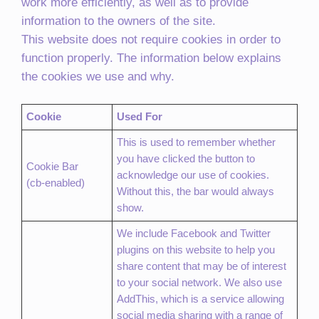
work more efficiently, as well as to provide
information to the owners of the site.
This website does not require cookies in order to
function properly. The information below explains
the cookies we use and why.
Cookie
Used For
This is used to remember whether
you have clicked the button to
Cookie Bar
acknowledge our use of cookies.
(cb-enabled)
Without this, the bar would always
show.
We include Facebook and Twitter
plugins on this website to help you
share content that may be of interest
to your social network. We also use
AddThis, which is a service allowing
social media sharing with a range of