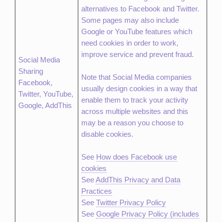
alternatives to Facebook and Twitter.
Some pages may also include
Google or YouTube features which
need cookies in order to work,
improve service and prevent fraud.
Social Media
Sharing
Note that Social Media companies
Facebook,
usually design cookies in a way that
Twitter, YouTube,
enable them to track your activity
Google, AddThis
across multiple websites and this
may be a reason you choose to
disable cookies.
See
How does Facebook use
cookies
See
AddThis Privacy and Data
Practices
See
Twitter Privacy Policy
See
Google Privacy Policy (includes