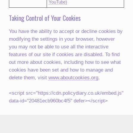
YouTube)
Taking Control of Your Cookies
You have the ability to accept or decline cookies by
modifying the settings in your browser, however
you may not be able to use all the interactive
features of our site if cookies are disabled. To find
out more about cookies, including how to see what
cookies have been set and how to manage and
delete them, visit
www.aboutcookies.org
.
<script src="https://cdn.policydiary.co.uk/embed.js"
data-id="20481ecb960bc4f5" defer></script>