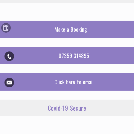
Make a Booking
07359 314895
Click here to email
Covid-19 Secure