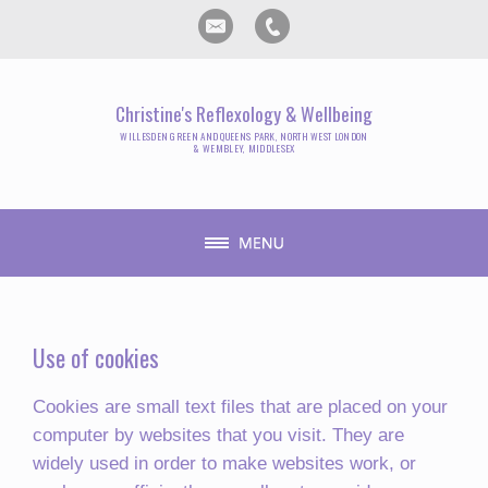
Christine's Reflexology & Wellbeing
WILLESDEN GREEN AND QUEENS PARK, NORTH WEST LONDON
& WEMBLEY, MIDDLESEX
Use of cookies
Cookies are small text files that are placed on your
computer by websites that you visit. They are
widely used in order to make websites work, or